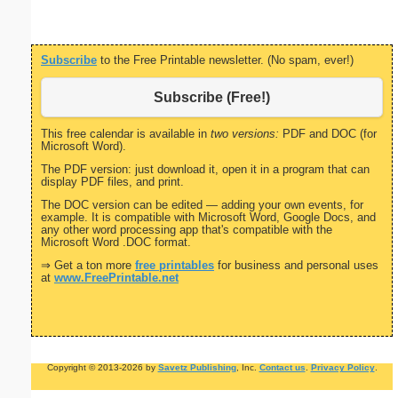
Subscribe
to the Free Printable newsletter. (No spam, ever!)
Subscribe (Free!)
This free calendar is available in
two versions:
PDF and DOC (for
Microsoft Word).
The PDF version: just download it, open it in a program that can
display PDF files, and print.
The DOC version can be edited — adding your own events, for
example. It is compatible with Microsoft Word, Google Docs, and
any other word processing app that's compatible with the
Microsoft Word .DOC format.
⇒ Get a ton more
free printables
for business and personal uses
at
www.FreePrintable.net
Copyright © 2013-2026 by
Savetz Publishing
, Inc.
Contact us
.
Privacy Policy
.