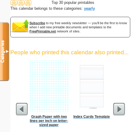
Top 30 popular printables
This calendar belongs to these categories:
yearly
Subscribe
to my free weekly newsletter — you'll be the first to know
when I add new printable documents and templates to the
FreePrintable.net
network of sites.
Categories
▼
People who printed this calendar also printed...
Graph Paper with two
Index Cards Template
Lined Pa
lines per inch on letter-
ruled on 
sized paper
paper i
orie