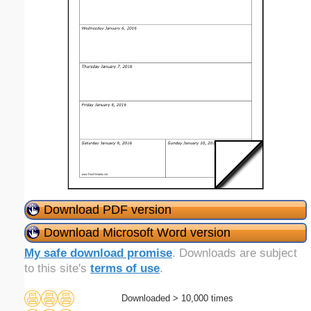
Download PDF version
Download Microsoft Word version
My safe download promise
. Downloads are subject
to this site's
terms of use
.
Downloaded > 10,000 times