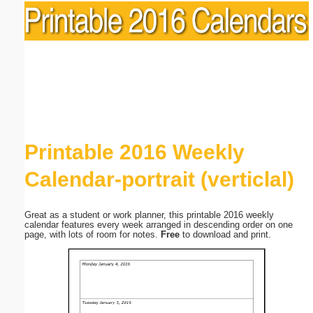
Printable 2016 Weekly
Calendar-portrait (verticlal)
Great as a student or work planner, this printable 2016 weekly
calendar features every week arranged in descending order on one
page, with lots of room for notes.
Free
to download and print.