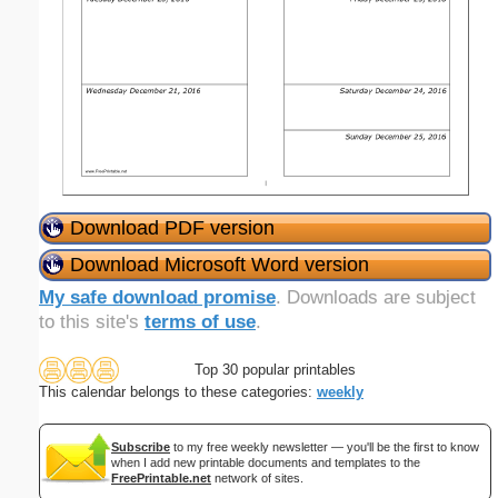
Download PDF version
Download Microsoft Word version
My safe download promise
. Downloads are subject
to this site's
terms of use
.
Top 30 popular printables
This calendar belongs to these categories:
weekly
Subscribe
to my free weekly newsletter — you'll be the first to know
when I add new printable documents and templates to the
FreePrintable.net
network of sites.