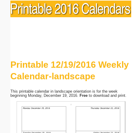
Printable 12/19/2016 Weekly
Calendar-landscape
This printable calendar in landscape orientation is for the week
beginning Monday, December 19, 2016.
Free
to download and print.