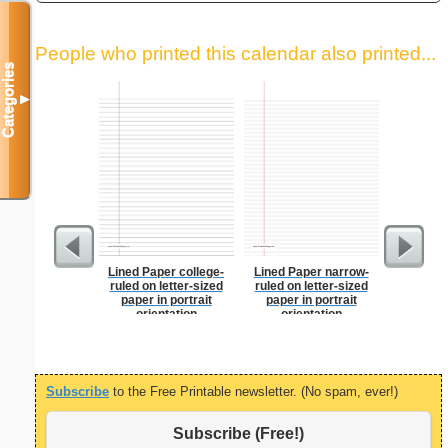
People who printed this calendar also printed...
Categories
▼
Lined Paper college-
Lined Paper narrow-
Index Ca
ruled on letter-sized
ruled on letter-sized
paper in portrait
paper in portrait
orientation
orientation
Subscribe
to the Free Printable newsletter. (No spam, ever!)
Subscribe (Free!)