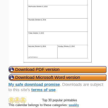
Download PDF version
Download Microsoft Word version
My safe download promise
. Downloads are subject
to this site's
terms of use
.
Top 30 popular printables
This calendar belongs to these categories:
weekly