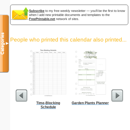
Subscribe
to my free weekly newsletter — you'll be the first to know
when I add new printable documents and templates to the
FreePrintable.net
network of sites.
Categories
People who printed this calendar also printed...
▼
Time-Blocking
Garden Plants Planner
A5 Organ
Schedule
Planner
Page
(lan