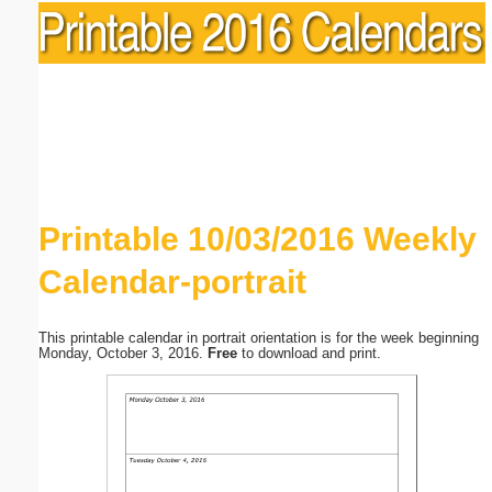
Printable 10/03/2016 Weekly
Calendar-portrait
This printable calendar in portrait orientation is for the week beginning
Monday, October 3, 2016.
Free
to download and print.