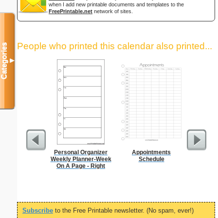
when I add new printable documents and templates to the
FreePrintable.net
network of sites.
People who printed this calendar also printed...
Categories
▼
Personal Organizer
Appointments
90 Day
Weekly Planner-Week
Schedule
On A Page - Right
Subscribe
to the Free Printable newsletter. (No spam, ever!)