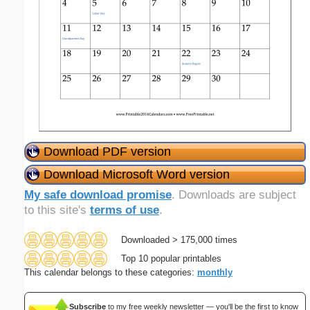
Download PDF version
Download Microsoft Word version
My safe download promise
. Downloads are subject
to this site's
terms of use
.
Downloaded > 175,000 times
Top 10 popular printables
This calendar belongs to these categories:
monthly
Subscribe
to my free weekly newsletter — you'll be the first to know