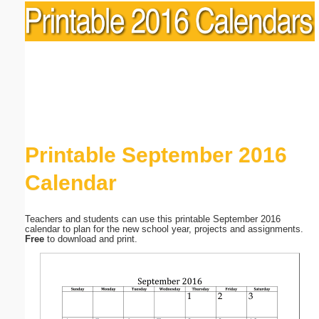
Printable September 2016
Calendar
Teachers and students can use this printable September 2016
calendar to plan for the new school year, projects and assignments.
Free
to download and print.