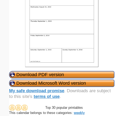
Download PDF version
Download Microsoft Word version
My safe download promise
. Downloads are subject
to this site's
terms of use
.
Top 30 popular printables
This calendar belongs to these categories:
weekly