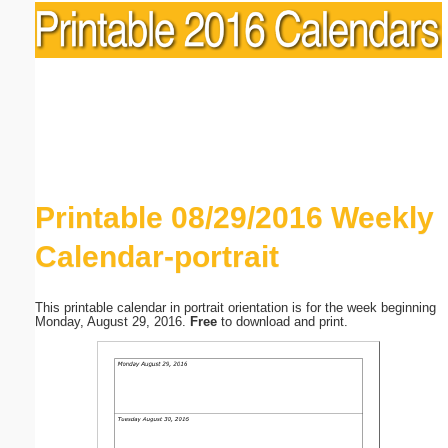
Printable 08/29/2016 Weekly
Calendar-portrait
This printable calendar in portrait orientation is for the week beginning
Monday, August 29, 2016.
Free
to download and print.