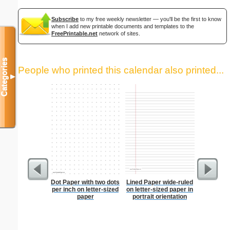
Subscribe
to my free weekly newsletter — you'll be the first to know
when I add new printable documents and templates to the
FreePrintable.net
network of sites.
Categories
People who printed this calendar also printed...
▼
Dot Paper with two dots
Lined Paper wide-ruled
Low Vis
per inch on letter-sized
on letter-sized paper in
Paper 
paper
portrait orientation