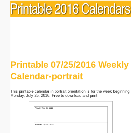
Printable 07/25/2016 Weekly
Calendar-portrait
This printable calendar in portrait orientation is for the week beginning
Monday, July 25, 2016.
Free
to download and print.