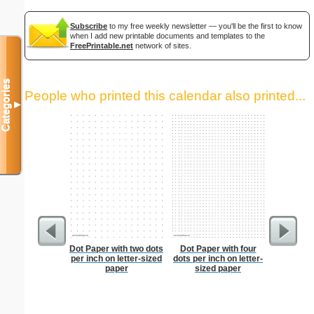
Subscribe
to my free weekly newsletter — you'll be the first to know
when I add new printable documents and templates to the
FreePrintable.net
network of sites.
Categories
People who printed this calendar also printed...
▼
Dot Paper with two dots
Dot Paper with four
Lined Pap
per inch on letter-sized
dots per inch on letter-
on letter-
paper
sized paper
portrait