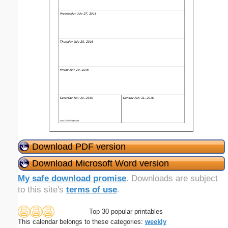
Download PDF version
Download Microsoft Word version
My safe download promise
. Downloads are subject
to this site's
terms of use
.
Top 30 popular printables
This calendar belongs to these categories:
weekly