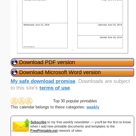
Download PDF version
Download Microsoft Word version
My safe download promise
. Downloads are subject
to this site's
terms of use
.
Top 30 popular printables
This calendar belongs to these categories:
weekly
Subscribe
to my free weekly newsletter — you'll be the first to know
when I add new printable documents and templates to the
FreePrintable.net
network of sites.