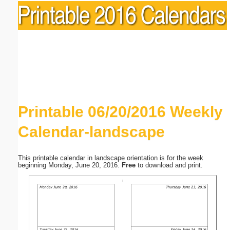
Printable 06/20/2016 Weekly
Calendar-landscape
This printable calendar in landscape orientation is for the week
beginning Monday, June 20, 2016.
Free
to download and print.