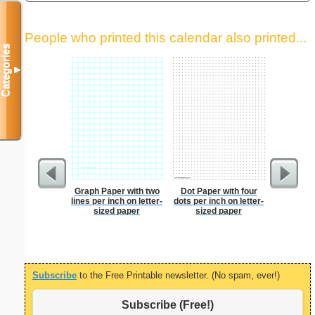
People who printed this calendar also printed...
Categories
▼
Graph Paper with two
Dot Paper with four
Dot Paper 
lines per inch on letter-
dots per inch on letter-
per inch o
sized paper
sized paper
p
Subscribe
to the Free Printable newsletter. (No spam, ever!)
Subscribe (Free!)