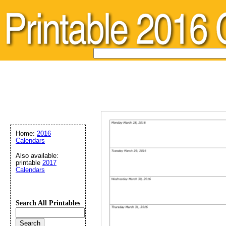
Home:
2016
Calendars
Also available:
printable
2017
Calendars
Search All Printables