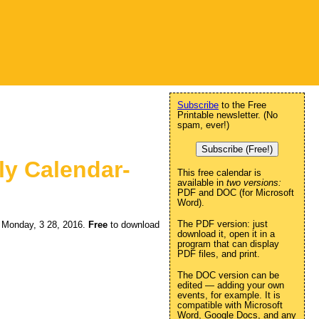
Subscribe
to the Free
Printable newsletter. (No
spam, ever!)
Subscribe (Free!)
ly Calendar-
This free calendar is
available in
two versions:
PDF and DOC (for Microsoft
Word).
The PDF version: just
ng Monday, 3 28, 2016.
Free
to download
download it, open it in a
program that can display
PDF files, and print.
The DOC version can be
edited — adding your own
events, for example. It is
compatible with Microsoft
Word, Google Docs, and any