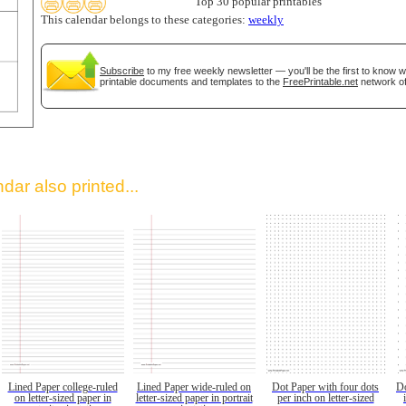
Top 30 popular printables
This calendar belongs to these categories:
weekly
Subscribe
to my free weekly newsletter — you'll be the first to know 
printable documents and templates to the
FreePrintable.net
network of
dar also printed...
Lined Paper college-ruled
Lined Paper wide-ruled on
Dot Paper with four dots
Do
on letter-sized paper in
letter-sized paper in portrait
per inch on letter-sized