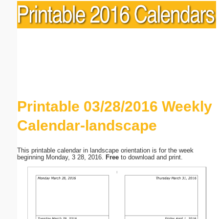
Printable 03/28/2016 Weekly
Calendar-landscape
This printable calendar in landscape orientation is for the week
beginning Monday, 3 28, 2016.
Free
to download and print.