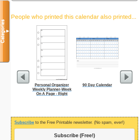
People who printed this calendar also printed...
Categories
▼
Personal Organizer
90 Day Calendar
A5 Organ
Weekly Planner-Week
Planner
On A Page - Right
Page
(lan
Subscribe
to the Free Printable newsletter. (No spam, ever!)
Subscribe (Free!)