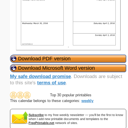
Download PDF version
Download Microsoft Word version
My safe download promise
. Downloads are subject
to this site's
terms of use
.
Top 30 popular printables
This calendar belongs to these categories:
weekly
Subscribe
to my free weekly newsletter — you'll be the first to know
when I add new printable documents and templates to the
FreePrintable.net
network of sites.