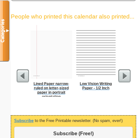
People who printed this calendar also printed...
Categories
▼
Lined Paper narrow-
Low Vision Writing
Index Ca
ruled on letter-sized
Paper - 1/2 Inch
paper in portrait
orientation
Subscribe
to the Free Printable newsletter. (No spam, ever!)
Subscribe (Free!)