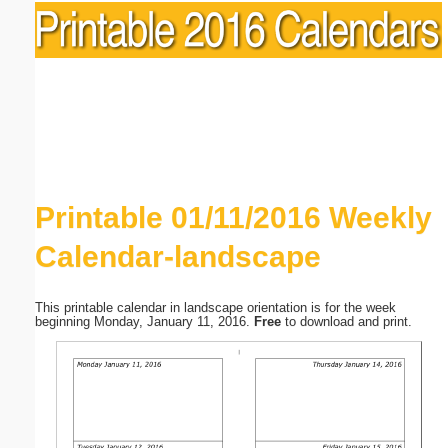
Printable 01/11/2016 Weekly
Calendar-landscape
This printable calendar in landscape orientation is for the week
beginning Monday, January 11, 2016.
Free
to download and print.