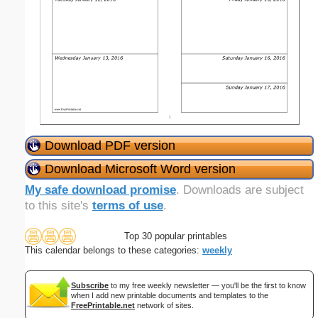
Download PDF version
Download Microsoft Word version
My safe download promise
. Downloads are subject
to this site's
terms of use
.
Top 30 popular printables
This calendar belongs to these categories:
weekly
Subscribe
to my free weekly newsletter — you'll be the first to know
when I add new printable documents and templates to the
FreePrintable.net
network of sites.